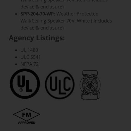
device & enclosure)
SPP-204-70-WP:
Weather Protected
Wall/Ceiling Speaker 70V, White ( Includes
device & enclosure)
Agency Listings:
UL 1480
ULC S541
NFPA 72