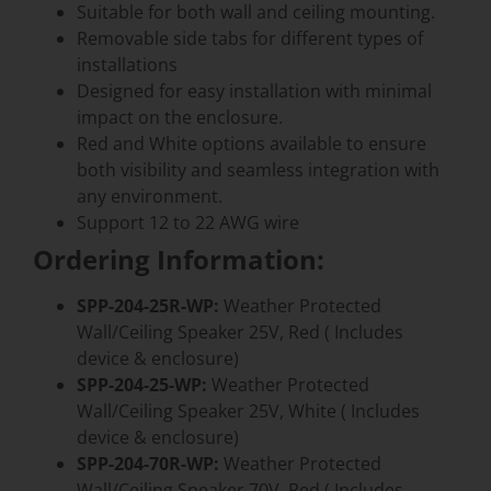
Suitable for both wall and ceiling mounting.
Removable side tabs for different types of
installations
Designed for easy installation with minimal
impact on the enclosure.
Red and White options available to ensure
both visibility and seamless integration with
any environment.
Support 12 to 22 AWG wire
Ordering Information:
SPP-204-25R-WP:
Weather Protected
Wall/Ceiling Speaker 25V, Red ( Includes
device & enclosure)
SPP-204-25-WP:
Weather Protected
Wall/Ceiling Speaker 25V, White ( Includes
device & enclosure)
SPP-204-70R-WP:
Weather Protected
Wall/Ceiling Speaker 70V, Red ( Includes