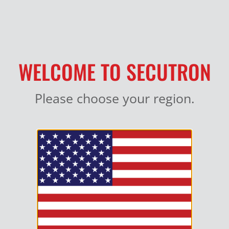
MY ACCOUNT
WELCOME TO SECUTRON
Please choose your region.