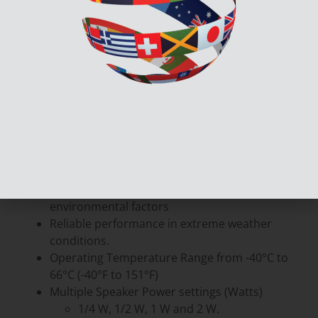
The SPP-204-WP outdoor weather protected
speakers are a robust and reliable solution
designed to thrive in challeging environments.
Crafted for outdoor solutions, the SPP-204-WP are
fortified against various environmental factors;
ensuring unwavering performance in all
conditions.
Features:
Outdoor-ready design with protection against
environmental factors
Reliable performance in extreme weather
conditions.
Operating Temperature Range from -40°C to
66°C (-40°F to 151°F)
Multiple Speaker Power settings (Watts)
1/4 W, 1/2 W, 1 W and 2 W.