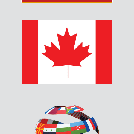
SPP-204-WP OUTDOOR
WEATHER PROTECTED
SPEAKERS
MGC’s SPP-204-WP outdoor weather protected
speakers are a robust and reliable solution designed to
thrive in challeging environments.
Description
Documents & Downloads