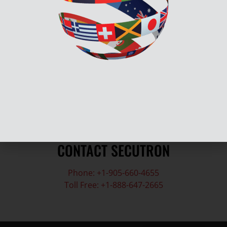
Submit a Support Tickets
Contact Technical Support
Submit Return Material Authorization
CONTACT SECUTRON
Phone: +1-905-660-4655
Toll Free: +1-888-647-2665