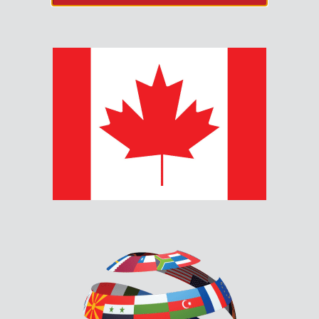
TOOLS & RESOURCES
Firmware & Configurators
Product Documents
CUSTOMER CARE