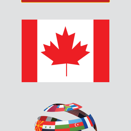
MGD-32 – MASTER
GRAPHIC DRIVER MODULE
The MGD-32 Master Graphic Driver Module provides
common control inputs for the common control
switches such as System Reset, Signal Silence, Auxiliary
Disconnect, Fire Drill, Lamp Test and Acknowledge.
Description
Documents & Downloads