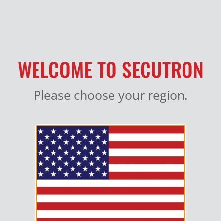
MY ACCOUNT
WELCOME TO SECUTRON
Please choose your region.