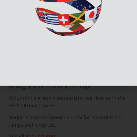
The MGD-32 Master Graphic Driver Module
provides common control inputs for the common
control switches such as System Reset, Signal
Silence, Auxiliary Disconnect, Fire Drill, Lamp Test,
Acknowledge and also General Alarm.
There are supervised outputs for all of the support
LEDs and the common control switches.
The MGD-32 can drive up to 32 supervised outputs.
As a result, these output points are capable of
driving LEDs or incandescent lamps.
Mounts in a graphic annunciator wall box or in the
BB-5000 enclosures.
Requires external power supply for incandescent
lamps and lamp test.
See All
Annunciators