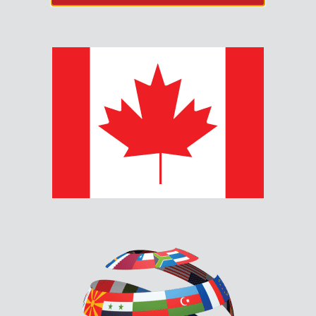
RAX-1048TZDS MAIN
ANNUNCIATOR CHASSIS
The RAX-1048TZDS connects to the RAM-1032TZDS to
provide an additional 48 points of LED annunciation.
Description
Documents & Downloads