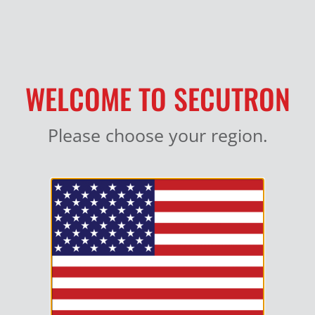
MY ACCOUNT
WELCOME TO SECUTRON
Please choose your region.