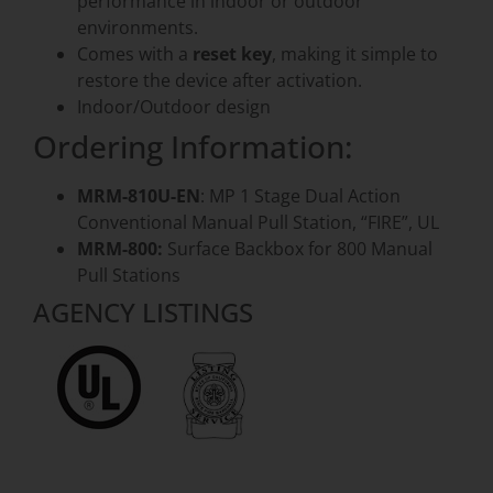
performance in indoor or outdoor
environments.
Comes with a
reset key
, making it simple to
restore the device after activation.
Indoor/Outdoor design
Ordering Information:
MRM-810U-EN
: MP 1 Stage Dual Action
Conventional Manual Pull Station, “FIRE”, UL
MRM-800:
Surface Backbox for 800 Manual
Pull Stations
AGENCY LISTINGS