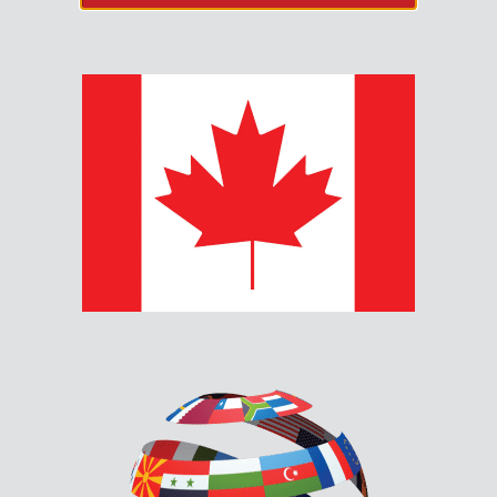
MRM-810U-EN
CONVENTIONAL MANUAL
PULL STATION