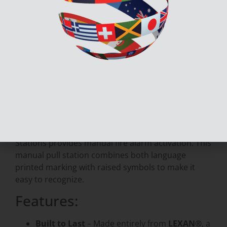
Secutron’s MRM-810U-EN Fire Alarm Manual Pull
Stations provides manual fire alarm activation. This
manual pull station combines both language printed
marking with raised symbols to make it easy to
recognize.
Description
Documents & Downloads
Secutron’s MRM-810U-EN Fire Alarm Manual Pull
Stations provides manual fire alarm activation. This
manual pull station combines both language
printed marking with raised symbols to make it
easy to recognize.
Features:
Built to Last
– Made entirely from
LEXAN®
, a