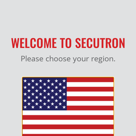
MY ACCOUNT
WELCOME TO SECUTRON
Please choose your region.