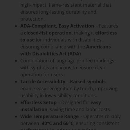
high-impact, flame-resistant material that
ensures long-lasting durability and
protection.
ADA-Compliant, Easy Activation
– Features
a
closed-fist operation
, making it
effortless
to use
for individuals with disabilities,
ensuring compliance with the
Americans
with Disabilities Act (ADA)
Combination of language printed markings
with symbols and icons to ensure clear
operation for users.
Tactile Accessibility
–
Raised symbols
enable easy recognition by touch, improving
usability in low-visibility conditions.
Effortless Setup
– Designed for
easy
installation
, saving time and labor costs.
Wide Temperature Range
– Operates reliably
between
-40°C and 66°C
, ensuring consistent