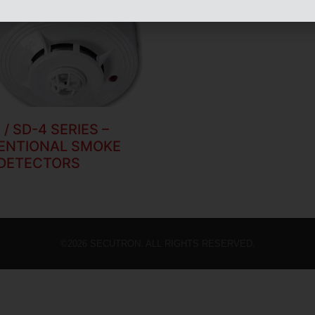
 / SD-4 SERIES –
ENTIONAL SMOKE
DETECTORS
©2026 SECUTRON. ALL RIGHTS RESERVED.