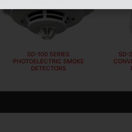
SD-100 SERIES
SD-2
PHOTOELECTRIC SMOKE
CONV
DETECTORS