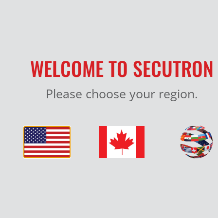
WELCOME TO SECUTRON
Please choose your region.
SMOKE DETECTORS